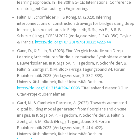
learning approach. In The 30th EG-ICE: International Conference
on Intelligent Computing in Engineering.
Faltin, B., Schönfelder, P., & König, M. (2023). Inferring
interconnections of construction drawings for bridges using deep
learning-based methods. In E. Hjelseth, S. Sujesh F. , & R. F.
Scherer (Hrsg.), ECPPM 2022 (Verlagsversion, S. 343–350). Taylor
& Francis.
https://doi.org/10.1201/9781003354222-44
Gann, D., & Faltin, B. (2023). Eine Vergleichsstudie von Deep
Learning Architekturen für die automatische Symboldetektion in
Bauwerksplänen. In K. Sigalov, P. Hagedorn, P. Schönfelder, B.
Faltin, S. Zentgraf, & M. Block (Hrsg.), Tagungsband 34. Forum
Bauinformatik 2023 (Verlagsversion, S. 332–339).
Universitätsbibliothek, Ruhr-Universität Bochum.
https://doi.org/10.13154/294-10098
[Titel anhand dieser DOI in
Citavi-Projekt übernehmen]
Gard, N., & Cambeiro Barreiro, A. (2023). Towards automated
digital building model generation from floorplans and on-site
images. In K. Sigalov, P. Hagedorn, P. Schönfelder, B. Faltin, S.
Zentgraf, & M. Block (Hrsg.), Tagungsband 34. Forum
Bauinformatik 2023 (Verlagsversion, S. 414–422).
Universitätsbibliothek, Ruhr-Universität Bochum.