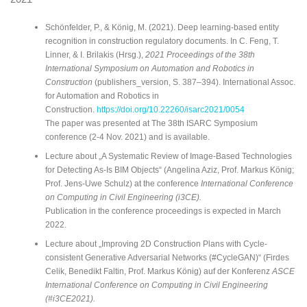
Schönfelder, P., & König, M. (2021). Deep learning-based entity
recognition in construction regulatory documents. In C. Feng, T.
Linner, & I. Brilakis (Hrsg.),
2021 Proceedings of the 38th
International Symposium on Automation and Robotics in
Construction
(publishers_version, S. 387–394). International Assoc.
for Automation and Robotics in
Construction.
https://doi.org/10.22260/isarc2021/0054
The paper was presented at The 38th ISARC Symposium
conference (2-4 Nov. 2021) and is available.
Lecture about „A Systematic Review of Image-Based Technologies
for Detecting As-Is BIM Objects“ (Angelina Aziz, Prof. Markus König;
Prof. Jens-Uwe Schulz) at the conference
International Conference
on Computing in Civil Engineering (i3CE).
Publication in the conference proceedings is expected in March
2022.
Lecture about „Improving 2D Construction Plans with Cycle-
consistent Generative Adversarial Networks (#CycleGAN)“ (Firdes
Celik, Benedikt Faltin, Prof. Markus König) auf der Konferenz
ASCE
International Conference on Computing in Civil Engineering
(#i3CE2021).