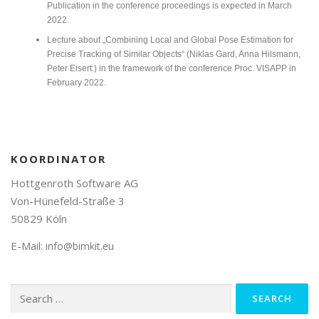
Publication in the conference proceedings is expected in March
2022.
Lecture about „Combining Local and Global Pose Estimation for
Precise Tracking of Similar Objects“ (Niklas Gard, Anna Hilsmann,
Peter Eisert:) in the framework of the conference Proc. VISAPP in
February 2022.
KOORDINATOR
Hottgenroth Software AG
Von-Hünefeld-Straße 3
50829 Köln
E-Mail:
info@bimkit.eu
Search
for: