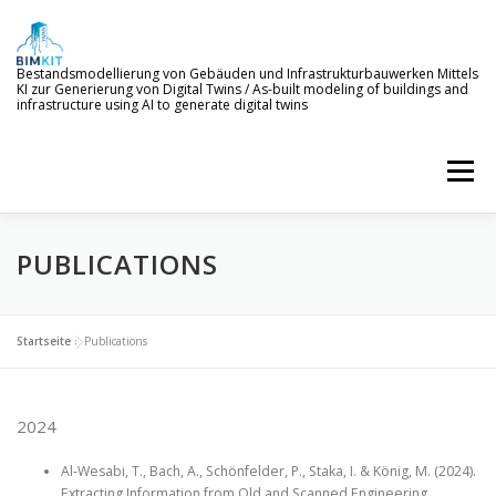
Skip
to
content
Bestandsmodellierung von Gebäuden und Infrastrukturbauwerken Mittels
KI zur Generierung von Digital Twins / As-built modeling of buildings and
infrastructure using AI to generate digital twins
Menu
PUBLICATIONS
WELCOME TO BIMKIT
GOALS
AI SERVICES
DEMONSTRATION
EVENTS
NEWS
Startseite
»
Publications
PROJECT MEMBERS
2024
Al-Wesabi, T., Bach, A., Schönfelder, P., Staka, I. & König, M. (2024).
Extracting Information from Old and Scanned Engineering