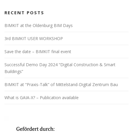
RECENT POSTS
BIMKIT at the Oldenburg BIM Days
3rd BIMKIT USER WORKSHOP
Save the date – BIMKIT final event
Successful Demo Day 2024 “Digital Construction & Smart
Buildings”
BIMKIT at “Praxis-Talk” of Mittelstand-Digital Zentrum Bau
What is GAIA-X? – Publication available