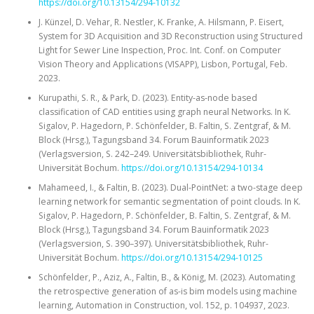
https://doi.org/10.13154/294-10132
J. Künzel, D. Vehar, R. Nestler, K. Franke, A. Hilsmann, P. Eisert,
System for 3D Acquisition and 3D Reconstruction using Structured
Light for Sewer Line Inspection, Proc. Int. Conf. on Computer
Vision Theory and Applications (VISAPP), Lisbon, Portugal, Feb.
2023.
Kurupathi, S. R., & Park, D. (2023). Entity-as-node based
classification of CAD entities using graph neural Networks. In K.
Sigalov, P. Hagedorn, P. Schönfelder, B. Faltin, S. Zentgraf, & M.
Block (Hrsg.), Tagungsband 34. Forum Bauinformatik 2023
(Verlagsversion, S. 242–249. Universitätsbibliothek, Ruhr-
Universität Bochum.
https://doi.org/10.13154/294-10134
Mahameed, I., & Faltin, B. (2023). Dual-PointNet: a two-stage deep
learning network for semantic segmentation of point clouds. In K.
Sigalov, P. Hagedorn, P. Schönfelder, B. Faltin, S. Zentgraf, & M.
Block (Hrsg.), Tagungsband 34. Forum Bauinformatik 2023
(Verlagsversion, S. 390–397). Universitätsbibliothek, Ruhr-
Universität Bochum.
https://doi.org/10.13154/294-10125
Schönfelder, P., Aziz, A., Faltin, B., & König, M. (2023). Automating
the retrospective generation of as-is bim models using machine
learning, Automation in Construction, vol. 152, p. 104937, 2023.