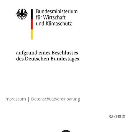
|
Impressum
Datenschutzvereinbarung
Facebook
Instagram
YouTube
LinkedIn