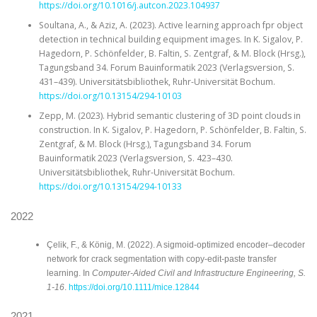
https://doi.org/10.1016/j.autcon.2023.104937
Soultana, A., & Aziz, A. (2023). Active learning approach fpr object
detection in technical building equipment images. In K. Sigalov, P.
Hagedorn, P. Schönfelder, B. Faltin, S. Zentgraf, & M. Block (Hrsg.),
Tagungsband 34. Forum Bauinformatik 2023 (Verlagsversion, S.
431–439). Universitätsbibliothek, Ruhr-Universität Bochum.
https://doi.org/10.13154/294-10103
Zepp, M. (2023). Hybrid semantic clustering of 3D point clouds in
construction. In K. Sigalov, P. Hagedorn, P. Schönfelder, B. Faltin, S.
Zentgraf, & M. Block (Hrsg.), Tagungsband 34. Forum
Bauinformatik 2023 (Verlagsversion, S. 423–430.
Universitätsbibliothek, Ruhr-Universität Bochum.
https://doi.org/10.13154/294-10133
2022
Çelik, F., & König, M. (2022). A sigmoid‐optimized encoder–decoder
network for crack segmentation with copy‐edit‐paste transfer
learning. In
Computer‐Aided Civil and Infrastructure Engineering, S.
1-16
.
https://doi.org/10.1111/mice.12844
2021