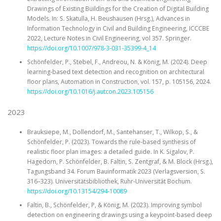
Drawings of Existing Buildings for the Creation of Digital Building
Models. In: S. Skatulla, H. Beushausen (Hrsg.), Advances in
Information Technology in Civil and Building Engineering, ICCCBE
2022, Lecture Notes in Civil Engineering, vol 357. Springer.
https://doi.org/10.1007/978-3-031-35399-4_14
Schönfelder, P., Stebel, F., Andreou, N. & König, M. (2024). Deep
learning-based text detection and recognition on architectural
floor plans, Automation in Construction, vol. 157, p. 105156, 2024.
https://doi.org/10.1016/j.autcon.2023.105156
2023
Brauksiepe, M., Dollendorf, M., Santehanser, T., Wilkop, S., &
Schönfelder, P. (2023). Towards the rule-based synthesis of
realistic floor plan images: a detailed guide. In K. Sigalov, P.
Hagedorn, P. Schönfelder, B. Faltin, S. Zentgraf, & M. Block (Hrsg.),
Tagungsband 34. Forum Bauinformatik 2023 (Verlagsversion, S.
316–323). Universitätsbibliothek, Ruhr-Universität Bochum.
https://doi.org/10.13154/294-10089
Faltin, B., Schönfelder, P, & König, M. (2023). Improving symbol
detection on engineering drawings using a keypoint-based deep