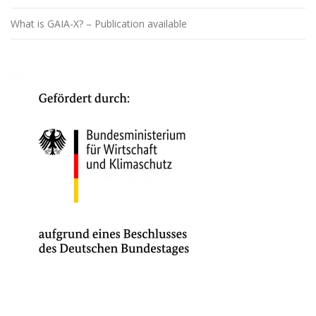
What is GAIA-X? – Publication available