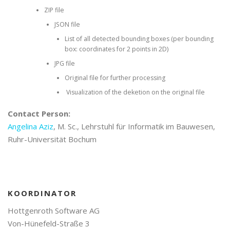
ZIP file
JSON file
List of all detected bounding boxes (per bounding
box: coordinates for 2 points in 2D)
JPG file
Original file for further processing
Visualization of the deketion on the original file
Contact Person:
Angelina Aziz
, M. Sc., Lehrstuhl für Informatik im Bauwesen,
Ruhr-Universität Bochum
KOORDINATOR
Hottgenroth Software AG
Von-Hünefeld-Straße 3