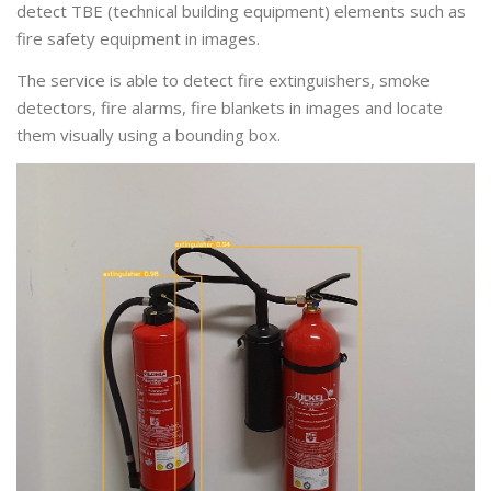
detect TBE (technical building equipment) elements such as
fire safety equipment in images.
The service is able to detect fire extinguishers, smoke
detectors, fire alarms, fire blankets in images and locate
them visually using a bounding box.