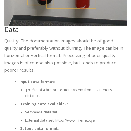
Data
Quality: The documentation images should be of good
quality and preferably without blurring. The image can be in
horizontal or vertical format. Processing of poor quality
images is of course also possible, but tends to produce
poorer results.
Input data format:
JPG file of a fire protection system from 1-2 meters
distance.
Training data available?:
Self-made data set
External data set: https://www.firenet.xyz/
Output data format: