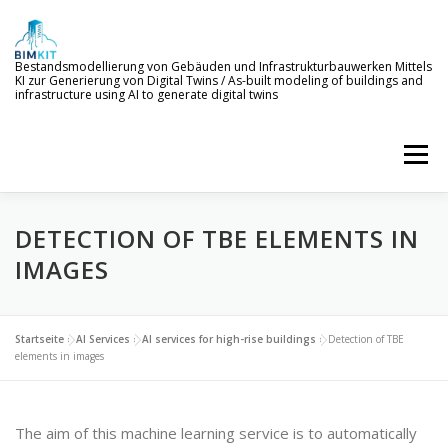
Skip
to
content
Bestandsmodellierung von Gebäuden und Infrastrukturbauwerken Mittels
KI zur Generierung von Digital Twins / As-built modeling of buildings and
infrastructure using AI to generate digital twins
Menu
DETECTION OF TBE ELEMENTS IN
WELCOME TO BIMKIT
GOALS
AI SERVICES
IMAGES
DEMONSTRATION
EVENTS
NEWS
Startseite
»
AI Services
»
AI services for high-rise buildings
»
Detection of TBE
elements in images
PROJECT MEMBERS
The aim of this machine learning service is to automatically