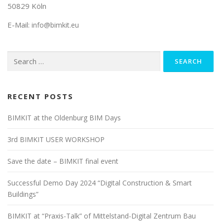
50829 Köln
E-Mail:
info@bimkit.eu
Search
for:
RECENT POSTS
BIMKIT at the Oldenburg BIM Days
3rd BIMKIT USER WORKSHOP
Save the date – BIMKIT final event
Successful Demo Day 2024 “Digital Construction & Smart
Buildings”
BIMKIT at “Praxis-Talk” of Mittelstand-Digital Zentrum Bau