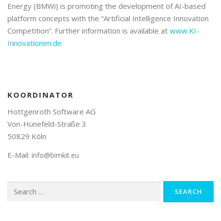
Energy (BMWi) is promoting the development of AI-based
platform concepts with the “Artificial Intelligence Innovation
Competition”. Further information is available at
www.KI-
Innovationen.de
KOORDINATOR
Hottgenroth Software AG
Von-Hünefeld-Straße 3
50829 Köln
E-Mail:
info@bimkit.eu
Search
for: