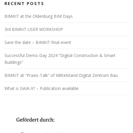
RECENT POSTS
BIMKIT at the Oldenburg BIM Days
3rd BIMKIT USER WORKSHOP
Save the date – BIMKIT final event
Successful Demo Day 2024 “Digital Construction & Smart
Buildings”
BIMKIT at “Praxis-Talk” of Mittelstand-Digital Zentrum Bau
What is GAIA-X? – Publication available