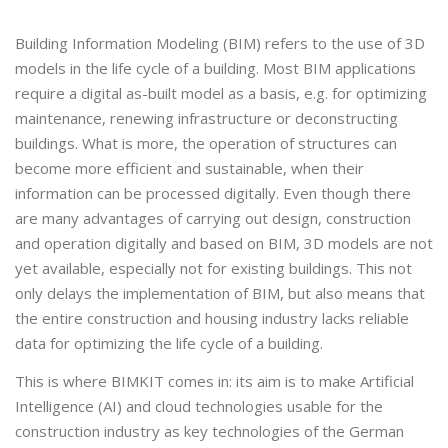
Building Information Modeling (BIM) refers to the use of 3D
models in the life cycle of a building. Most BIM applications
require a digital as-built model as a basis, e.g. for optimizing
maintenance, renewing infrastructure or deconstructing
buildings. What is more, the operation of structures can
become more efficient and sustainable, when their
information can be processed digitally. Even though there
are many advantages of carrying out design, construction
and operation digitally and based on BIM, 3D models are not
yet available, especially not for existing buildings. This not
only delays the implementation of BIM, but also means that
the entire construction and housing industry lacks reliable
data for optimizing the life cycle of a building.
This is where BIMKIT comes in: its aim is to make Artificial
Intelligence (AI) and cloud technologies usable for the
construction industry as key technologies of the German