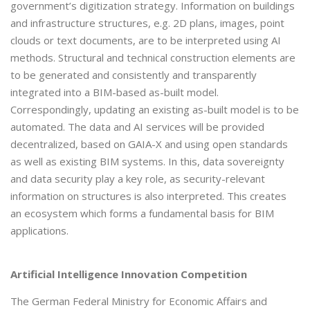
government’s digitization strategy. Information on buildings
and infrastructure structures, e.g. 2D plans, images, point
clouds or text documents, are to be interpreted using AI
methods. Structural and technical construction elements are
to be generated and consistently and transparently
integrated into a BIM-based as-built model.
Correspondingly, updating an existing as-built model is to be
automated. The data and AI services will be provided
decentralized, based on GAIA-X and using open standards
as well as existing BIM systems. In this, data sovereignty
and data security play a key role, as security-relevant
information on structures is also interpreted. This creates
an ecosystem which forms a fundamental basis for BIM
applications.
Artificial Intelligence Innovation Competition
The German Federal Ministry for Economic Affairs and