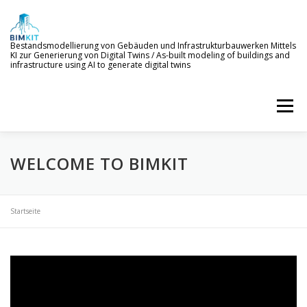
Skip
to
content
Bestandsmodellierung von Gebäuden und Infrastrukturbauwerken Mittels
KI zur Generierung von Digital Twins / As-built modeling of buildings and
infrastructure using AI to generate digital twins
Menu
WELCOME TO BIMKIT
WELCOME TO BIMKIT
GOALS
AI SERVICES
DEMONSTRATION
EVENTS
NEWS
Startseite
PROJECT MEMBERS