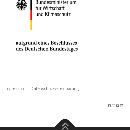
|
Impressum
Datenschutzvereinbarung
Facebook
Instagram
YouTube
LinkedIn