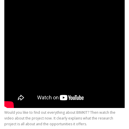
Would you like to find out everything about BIMKIT? Then watch the
video about the project now. It clearly explains what the research
project is all about and the opportunities it offers.