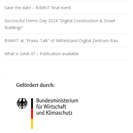
Save the date – BIMKIT final event
Successful Demo Day 2024 “Digital Construction & Smart
Buildings”
BIMKIT at “Praxis-Talk” of Mittelstand-Digital Zentrum Bau
What is GAIA-X? – Publication available