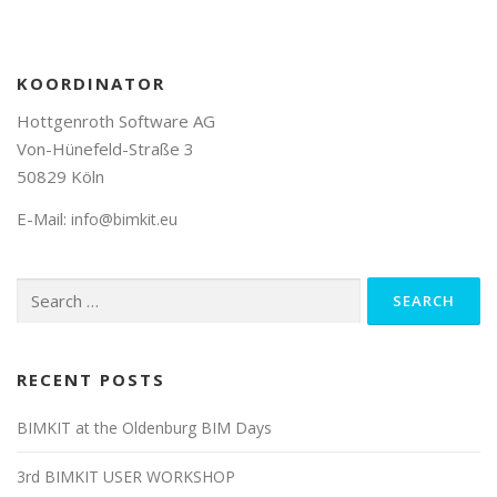
KOORDINATOR
Hottgenroth Software AG
Von-Hünefeld-Straße 3
50829 Köln
E-Mail:
info@bimkit.eu
Search
for:
RECENT POSTS
BIMKIT at the Oldenburg BIM Days
3rd BIMKIT USER WORKSHOP