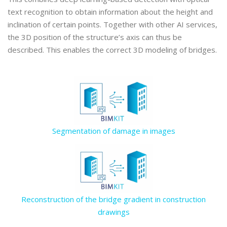
text recognition to obtain information about the height and
inclination of certain points. Together with other AI services,
the 3D position of the structure’s axis can thus be
described. This enables the correct 3D modeling of bridges.
Segmentation of damage in images
Reconstruction of the bridge gradient in construction
drawings