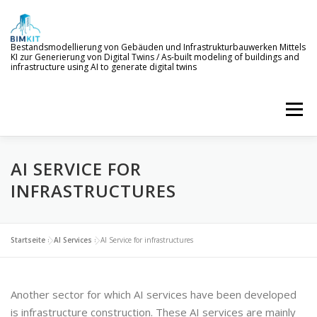
Skip
to
content
Bestandsmodellierung von Gebäuden und Infrastrukturbauwerken Mittels
KI zur Generierung von Digital Twins / As-built modeling of buildings and
infrastructure using AI to generate digital twins
Menu
AI SERVICE FOR
WELCOME TO BIMKIT
GOALS
AI SERVICES
INFRASTRUCTURES
DEMONSTRATION
EVENTS
NEWS
Startseite
»
AI Services
»
AI Service for infrastructures
PROJECT MEMBERS
Another sector for which AI services have been developed
is infrastructure construction. These AI services are mainly