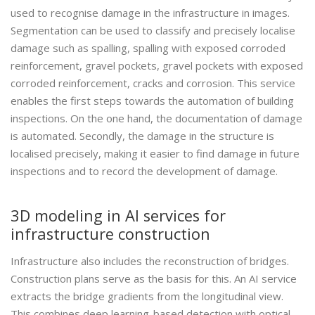
used to recognise damage in the infrastructure in images.
Segmentation can be used to classify and precisely localise
damage such as spalling, spalling with exposed corroded
reinforcement, gravel pockets, gravel pockets with exposed
corroded reinforcement, cracks and corrosion. This service
enables the first steps towards the automation of building
inspections. On the one hand, the documentation of damage
is automated. Secondly, the damage in the structure is
localised precisely, making it easier to find damage in future
inspections and to record the development of damage.
3D modeling in AI services for
infrastructure construction
Infrastructure also includes the reconstruction of bridges.
Construction plans serve as the basis for this. An AI service
extracts the bridge gradients from the longitudinal view.
This combines deep learning-based detection with optical