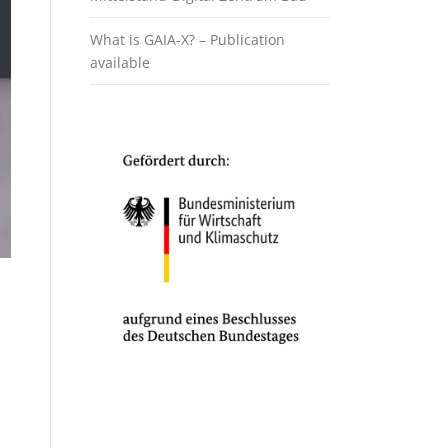
What is GAIA-X? – Publication
available