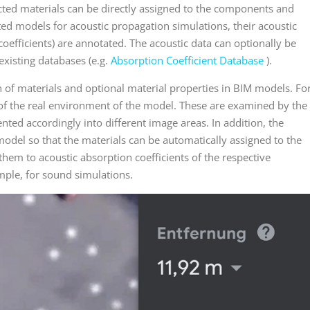
cted materials can be directly assigned to the components and
ted models for acoustic propagation simulations, their acoustic
coefficients) are annotated. The acoustic data can optionally be
xisting databases (e.g.
Absorption Coefficient Database
).
n of materials and optional material properties in BIM models. Fo
of the real environment of the model. These are examined by the
nted accordingly into different image areas. In addition, the
model so that the materials can be automatically assigned to the
hem to acoustic absorption coefficients of the respective
mple, for sound simulations.