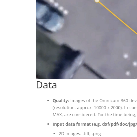
Data
Quality:
Images of the Omnicam-360 devel
(resolution: approx. 10000 x 2000). In c
MAX, are considered. For the time being, 
Input data format (e.g. dxf/pdf/doc/jpg/
2D images: .tiff, .png