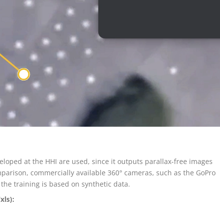
oped at the HHI are used, since it outputs parallax-free images
omparison, commercially available 360° cameras, such as the GoPro
the training is based on synthetic data.
xls):