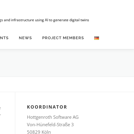
 and infrastructure using AI to generate digital twins
ENTS
NEWS
PROJECT MEMBERS
KOORDINATOR
e
r
Hottgenroth Software AG
Von-Hünefeld-Straße 3
50829 Köln