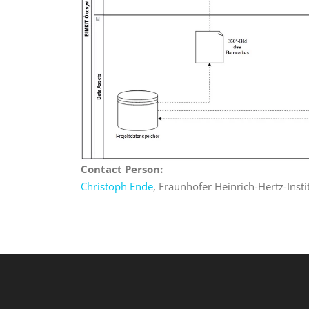
Contact Person:
Christoph Ende
, Fraunhofer Heinrich-Hertz-Insti