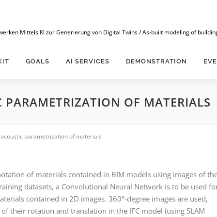
n Mittels KI zur Generierung von Digital Twins / As-built modeling of buildings
KIT
GOALS
AI SERVICES
DEMONSTRATION
EV
 PARAMETRIZATION OF MATERIALS
acoustic parametrization of materials
nnotation of materials contained in BIM models using images of th
training datasets, a Convolutional Neural Network is to be used fo
aterials contained in 2D images. 360°-degree images are used,
 of their rotation and translation in the IFC model (using SLAM