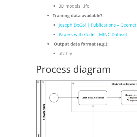
3D models: .ifc
Training data available?:
Joseph DeGol | Publications – Geomet
Papers with Code – MINC Dataset
Output data format (e.g.):
.ifc file
Process diagram