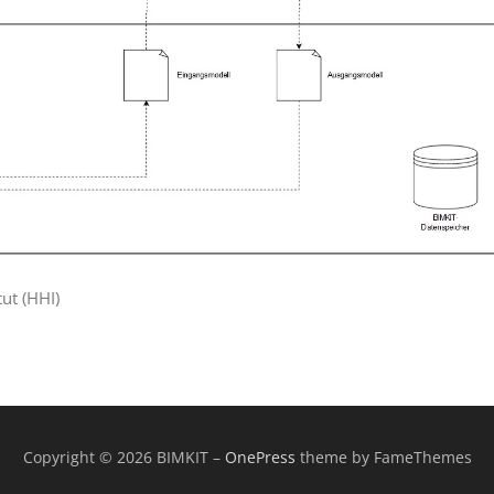
tut (HHI)
Copyright © 2026 BIMKIT
–
OnePress
theme by FameThemes