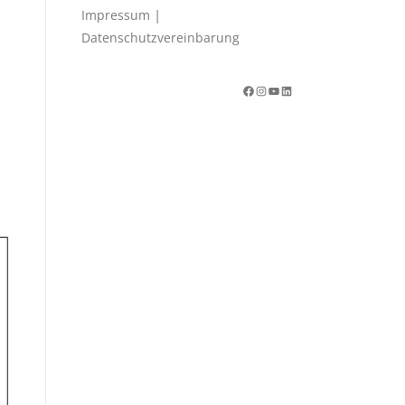
|
Impressum
Datenschutzvereinbarung
Facebook
Instagram
YouTube
LinkedIn