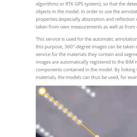
algorithms or RTK GPS system), so that the dete
objects in the model. In order to use the annota
properties (especially absorption and reflection 
taken from own measurements as well as from e
This service is used for the automatic annotatio
this purpose, 360°-degree images can be taken 
service for the materials they contain and segme
images are automatically registered to the BIM 
components contained in the model. By linking t
materials, the models can thus be used, for exa