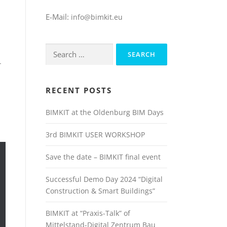
E-Mail:
info@bimkit.eu
Search
for:
r
RECENT POSTS
BIMKIT at the Oldenburg BIM Days
3rd BIMKIT USER WORKSHOP
Save the date – BIMKIT final event
Successful Demo Day 2024 “Digital
Construction & Smart Buildings”
BIMKIT at “Praxis-Talk” of
Mittelstand-Digital Zentrum Bau