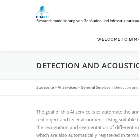
Skip
to
content
Bestandsmodellierung von Gebäuden und Infrastrukturbauwerke
WELCOME TO BIM
DETECTION AND ACOUSTIC
Startseite
»
AI Services
»
General Services
»
Detection and 
The goal of this AI service is to automate the a
real object and its environment. Using suitable 
the recognition and segmentation of different m
which are also automatically registered in terms