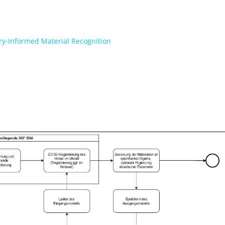
ry-Informed Material Recognition