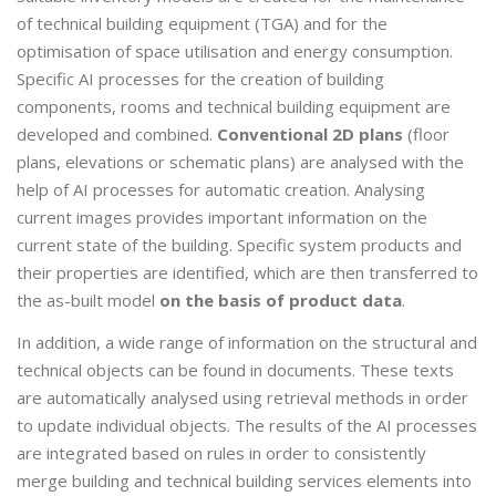
of technical building equipment (TGA) and for the
optimisation of space utilisation and energy consumption.
Specific AI processes for the creation of building
components, rooms and technical building equipment are
developed and combined.
Conventional 2D plans
(floor
plans, elevations or schematic plans) are analysed with the
help of AI processes for automatic creation. Analysing
current images provides important information on the
current state of the building. Specific system products and
their properties are identified, which are then transferred to
the as-built model
on the basis of product data
.
In addition, a wide range of information on the structural and
technical objects can be found in documents. These texts
are automatically analysed using retrieval methods in order
to update individual objects. The results of the AI processes
are integrated based on rules in order to consistently
merge building and technical building services elements into