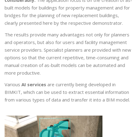
considerably.
The application focus is on the creation of as-
built models for buildings for property management and for
bridges for the planning of new replacement buildings,
clearly presented here by the respective demonstrator.
The results provide many advantages not only for planners
and operators, but also for users and facility management
service providers. Specialist planners are provided with new
options so that the current repetitive, time-consuming and
manual creation of as-built models can be automated and
more productive.
Various
AI services
are currently being developed in
BIMKIT, which can be used to extract essential information
from various types of data and transfer it into a BIM model.