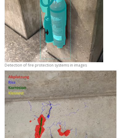
Detection of fire protection systems in images