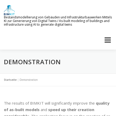
Skip
to
content
Bestandsmodellierung von Gebäuden und Infrastrukturbauwerken Mittels
KI zur Generierung von Digital Twins / As-built modeling of buildings and
infrastructure using AI to generate digital twins
Menu
DEMONSTRATION
WELCOME TO BIMKIT
GOALS
AI SERVICES
DEMONSTRATION
EVENTS
NEWS
Startseite
»
Demonstration
PROJECT MEMBERS
The results of BIMKIT will significantly improve the
quality
of as-built models
and
speed up their creation