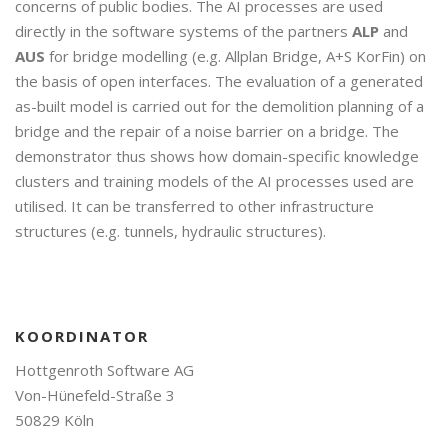
concerns of public bodies. The AI processes are used
directly in the software systems of the partners
ALP
and
AUS
for bridge modelling (e.g. Allplan Bridge, A+S KorFin) on
the basis of open interfaces. The evaluation of a generated
as-built model is carried out for the demolition planning of a
bridge and the repair of a noise barrier on a bridge. The
demonstrator thus shows how domain-specific knowledge
clusters and training models of the AI processes used are
utilised. It can be transferred to other infrastructure
structures (e.g. tunnels, hydraulic structures).
KOORDINATOR
Hottgenroth Software AG
Von-Hünefeld-Straße 3
50829 Köln