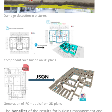
Damage detection in pictures
Component recognition on 2D plans
Generation of IFC models from 2D plans
The
benefits
of the results for building management and