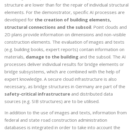
structure are lower than for the repair of individual structural
elements. For the demonstrator, specific AI processes are
developed for
the creation of building elements,
structural connections and the subsoil
. Point clouds and
2D plans provide information on dimensions and non-visible
construction elements. The evaluation of images and texts
(e.g. building books, expert reports) contain information on
materials,
damage to the building
and the subsoil. The AI
processes deliver individual results for bridge elements or
bridge subsystems, which are combined with the help of
expert knowledge. A secure cloud infrastructure is also
necessary, as bridge structures in Germany are part of the
safety-critical infrastructure
and distributed data
sources (e.g. SIB structures) are to be utilised.
In addition to the use of images and texts, information from
federal and state road construction administration
databases is integrated in order to take into account the