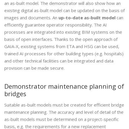
an as-built model. The demonstrator will also show how an
existing digital as-built model can be updated on the basis of
images and documents. An
up-to-date as-built model
can
efficiently guarantee operator responsibility. The AI
processes are integrated into existing BIM systems on the
basis of open interfaces. Thanks to the open approach of
GAIA-X, existing systems from ETA and HSG can be used,
trained AI processes for other building types (e.g. hospitals)
and other technical facilities can be integrated and data
provision can be made secure.
Demonstrator maintenance planning of
bridges
Suitable as-built models must be created for efficient bridge
maintenance planning. The accuracy and level of detail of the
as-built models must be determined on a project-specific
basis, e.g. the requirements for a new replacement