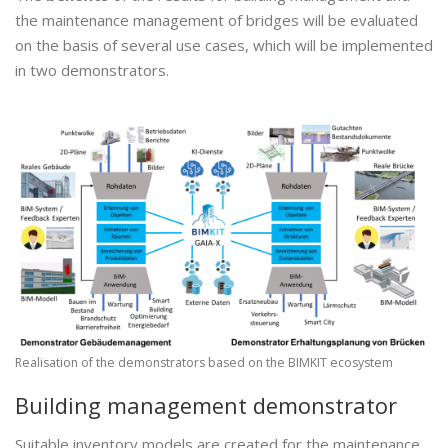
the maintenance management of bridges will be evaluated
on the basis of several use cases, which will be implemented
in two demonstrators.
Realisation of the demonstrators based on the BIMKIT ecosystem
Building management demonstrator
Suitable inventory models are created for the maintenance