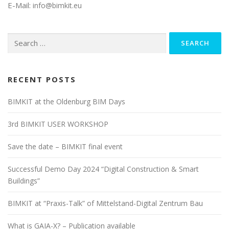
E-Mail:
info@bimkit.eu
Search
for:
RECENT POSTS
BIMKIT at the Oldenburg BIM Days
3rd BIMKIT USER WORKSHOP
Save the date – BIMKIT final event
Successful Demo Day 2024 “Digital Construction & Smart
Buildings”
BIMKIT at “Praxis-Talk” of Mittelstand-Digital Zentrum Bau
What is GAIA-X? – Publication available