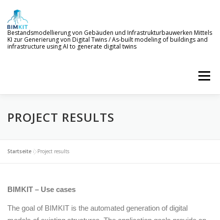
Skip
to
content
Bestandsmodellierung von Gebäuden und Infrastrukturbauwerken Mittels
KI zur Generierung von Digital Twins / As-built modeling of buildings and
infrastructure using AI to generate digital twins
Menu
PROJECT RESULTS
WELCOME TO BIMKIT
GOALS
AI SERVICES
DEMONSTRATION
EVENTS
NEWS
Startseite
»
Project results
PROJECT MEMBERS
BIMKIT – Use cases
The goal of BIMKIT is the automated generation of digital