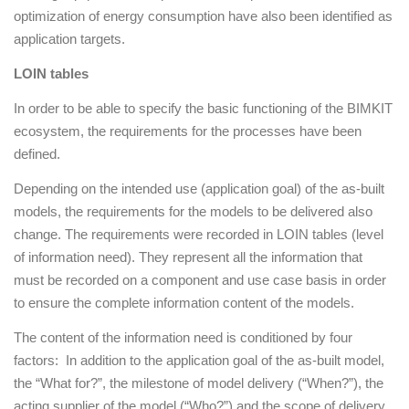
optimization of energy consumption have also been identified as
application targets.
LOIN tables
In order to be able to specify the basic functioning of the BIMKIT
ecosystem, the requirements for the processes have been
defined.
Depending on the intended use (application goal) of the as-built
models, the requirements for the models to be delivered also
change. The requirements were recorded in LOIN tables (level
of information need). They represent all the information that
must be recorded on a component and use case basis in order
to ensure the complete information content of the models.
The content of the information need is conditioned by four
factors: In addition to the application goal of the as-built model,
the “What for?”, the milestone of model delivery (“When?”), the
acting supplier of the model (“Who?”) and the scope of delivery