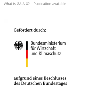
What is GAIA-X? – Publication available