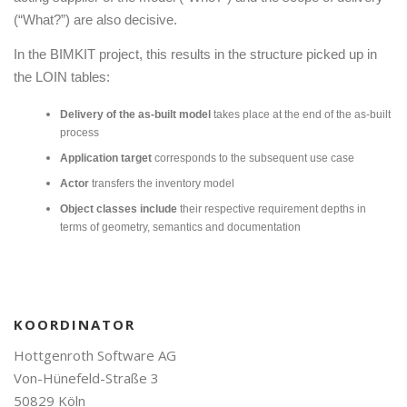
(“What?”) are also decisive.
In the BIMKIT project, this results in the structure picked up in
the LOIN tables:
Delivery of the as-built model
takes place at the end of the as-built
process
Application target
corresponds to the subsequent use case
Actor
transfers the inventory model
Object classes include
their respective requirement depths in
terms of geometry, semantics and documentation
KOORDINATOR
Hottgenroth Software AG
Von-Hünefeld-Straße 3
50829 Köln