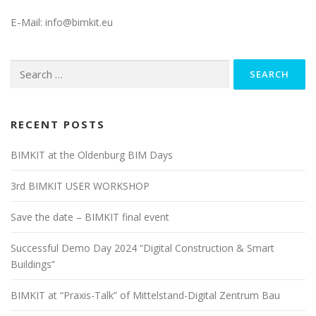
E-Mail:
info@bimkit.eu
Search
for:
RECENT POSTS
BIMKIT at the Oldenburg BIM Days
3rd BIMKIT USER WORKSHOP
Save the date – BIMKIT final event
Successful Demo Day 2024 “Digital Construction & Smart
Buildings”
BIMKIT at “Praxis-Talk” of Mittelstand-Digital Zentrum Bau