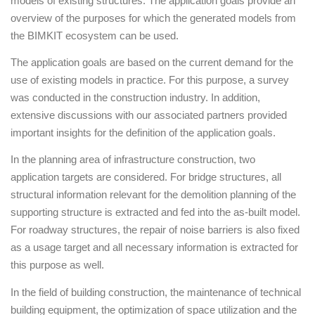
models of existing structures. The application goals provide an
overview of the purposes for which the generated models from
the BIMKIT ecosystem can be used.
The application goals are based on the current demand for the
use of existing models in practice. For this purpose, a survey
was conducted in the construction industry. In addition,
extensive discussions with our associated partners provided
important insights for the definition of the application goals.
In the planning area of infrastructure construction, two
application targets are considered. For bridge structures, all
structural information relevant for the demolition planning of the
supporting structure is extracted and fed into the as-built model.
For roadway structures, the repair of noise barriers is also fixed
as a usage target and all necessary information is extracted for
this purpose as well.
In the field of building construction, the maintenance of technical
building equipment, the optimization of space utilization and the